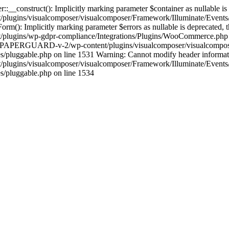
construct(): Implicitly marking parameter $container as nullable is de
gins/visualcomposer/visualcomposer/Framework/Illuminate/Events/Di
Implicitly marking parameter $errors as nullable is deprecated, the 
gins/wp-gdpr-compliance/Integrations/Plugins/WooCommerce.php on 
ocs/PAPERGUARD-v-2/wp-content/plugins/visualcomposer/visualcompose
gable.php on line 1531 Warning: Cannot modify header information -
gins/visualcomposer/visualcomposer/Framework/Illuminate/Events/D
pluggable.php on line 1534