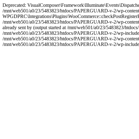
Deprecated: VisualComposer\Framework\Illuminate\Events\Dispatcher::__
/mnt/web501/a0/23/5483823/htdocs/PAPERGUARD-v-2/wp-content/plu
WPGDPRC\Integrations\Plugins\WooCommerce::checkPostRegisterForm(): 
/mnt/web501/a0/23/5483823/htdocs/PAPERGUARD-v-2/wp-content/plu
already sent by (output started at /mnt/web501/a0/23/5483823/htd
/mnt/web501/a0/23/5483823/htdocs/PAPERGUARD-v-2/wp-includes/plug
/mnt/web501/a0/23/5483823/htdocs/PAPERGUARD-v-2/wp-content/plu
/mnt/web501/a0/23/5483823/htdocs/PAPERGUARD-v-2/wp-includes/