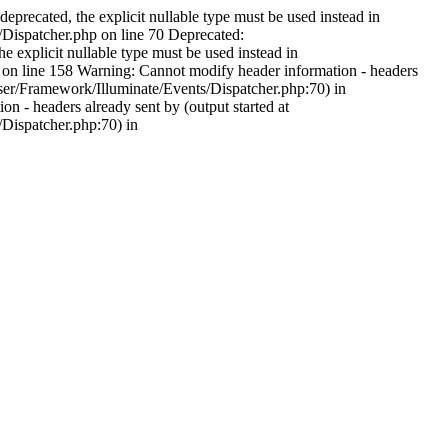
precated, the explicit nullable type must be used instead in
spatcher.php on line 70 Deprecated:
explicit nullable type must be used instead in
line 158 Warning: Cannot modify header information - headers
r/Framework/Illuminate/Events/Dispatcher.php:70) in
 headers already sent by (output started at
ispatcher.php:70) in